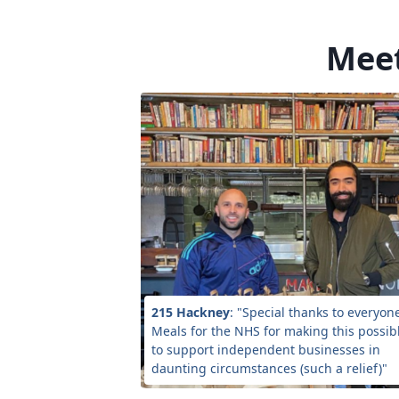
Meet
215 Hackney
: "Special thanks to everyon
Meals for the NHS for making this possibl
to support independent businesses in
daunting circumstances (such a relief)"