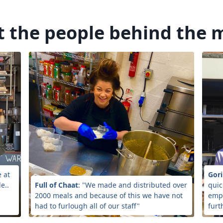
 the people behind the 
e at
Gori
e..
Full of Chaat
: "We made and distributed over
quic
2000 meals and because of this we have not
empl
had to furlough all of our staff"
furt