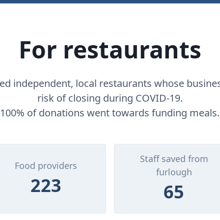
For restaurants
d independent, local restaurants whose busine
risk of closing during COVID-19.
100% of donations went towards funding meals.
Staff saved from
Food providers
furlough
223
65