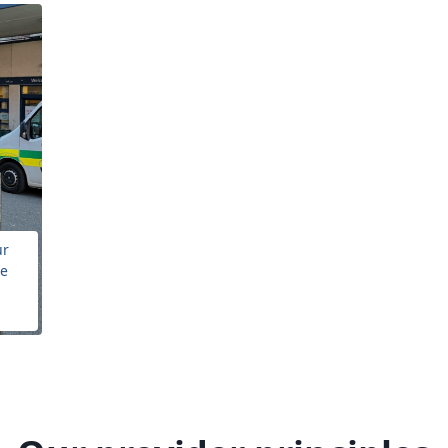
ur
he