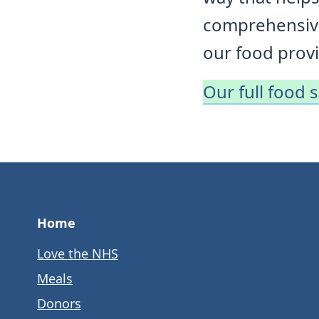
comprehensive
our food provi
Our full food 
Home
Love the NHS
Meals
Donors