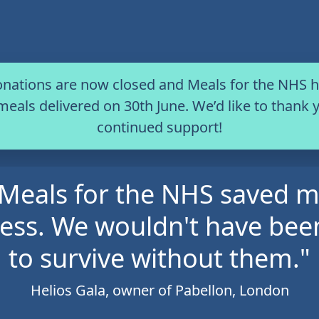
onations are now closed and Meals for the NHS
 meals delivered on 30th June. We’d like to thank y
continued support!
Meals for the NHS saved 
ess. We wouldn't have bee
to survive without them."
Helios Gala, owner of Pabellon, London