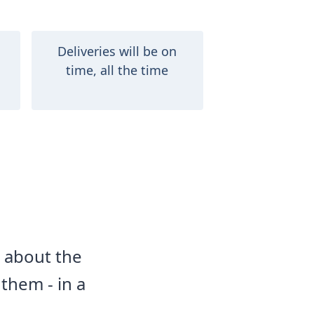
Deliveries will be on
time, all the time
d about the
them - in a