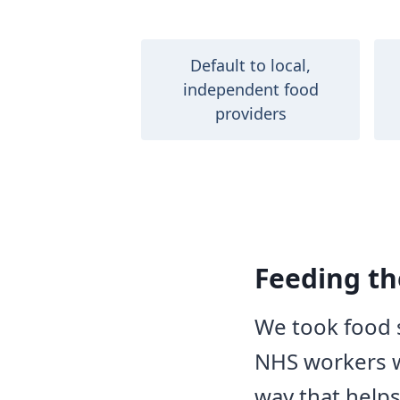
Default to local,
independent food
providers
Feeding th
We took food s
NHS workers w
way that help