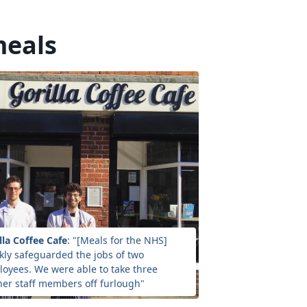
meals
lla Coffee Cafe
: "[Meals for the NHS]
kly safeguarded the jobs of two
oyees. We were able to take three
her staff members off furlough"