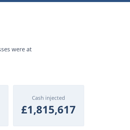
sses were at
Cash injected
£1,815,617