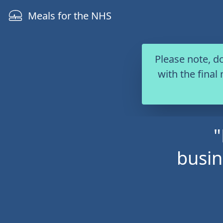
Skip to content
Meals for the NHS
Please note, d
with the final
"
busin