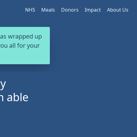
NHS
Meals
Donors
Impact
About Us
 has wrapped up
ou all for your
my
n able