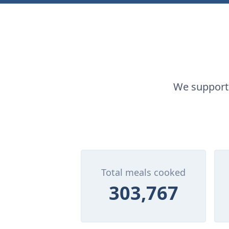
We supporte
Total meals cooked
303,767