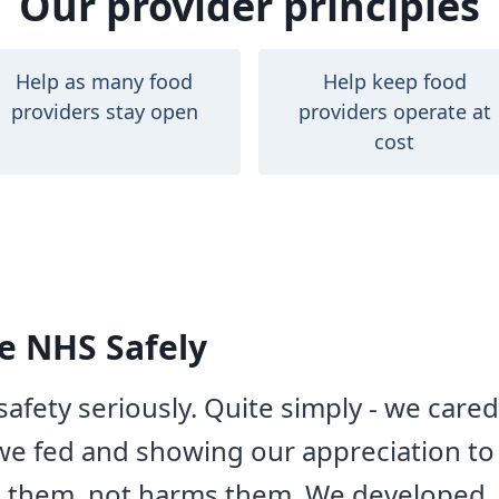
Our provider principles
Help as many food
Help keep food
providers stay open
providers operate at
cost
e NHS Safely
afety seriously. Quite simply - we care
e fed and showing our appreciation to 
s them, not harms them. We developed