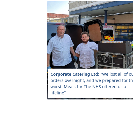
Corporate Catering Ltd
: "We lost all of o
orders overnight, and we prepared for t
worst. Meals for The NHS offered us a
lifeline"