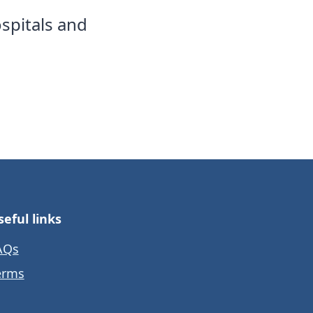
spitals and
seful links
AQs
erms