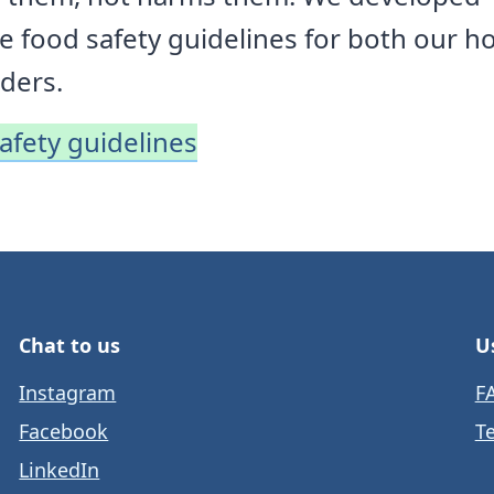
 food safety guidelines for both our ho
ders.
safety guidelines
Chat to us
U
Instagram
F
Facebook
T
LinkedIn